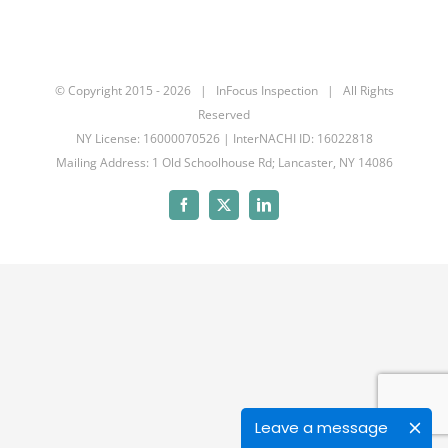
© Copyright 2015 -
2026 | InFocus Inspection | All Rights
Reserved
NY License: 16000070526 | InterNACHI ID: 16022818
Mailing Address: 1 Old Schoolhouse Rd; Lancaster, NY 14086
Facebook
X
LinkedIn
Leave a message